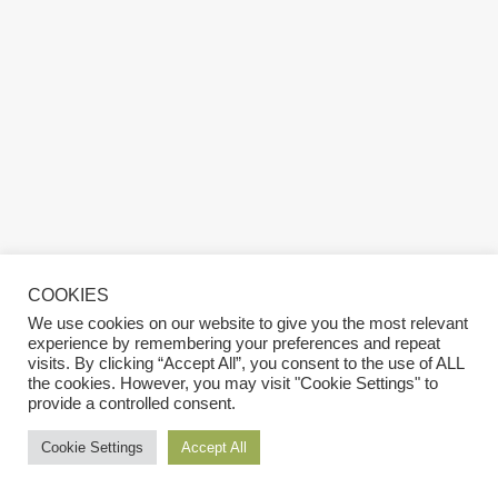
COOKIES
We use cookies on our website to give you the most relevant
experience by remembering your preferences and repeat
visits. By clicking “Accept All”, you consent to the use of ALL
the cookies. However, you may visit "Cookie Settings" to
provide a controlled consent.
Cookie Settings
Accept All