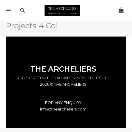
Skip
Search
to
content
Projects 4 Col
THE ARCHELIERS
REGISTERED IN THE UK UNDER NOBLEDOTS LTD
2026 © THE ARCHELIERS
FOR ANY ENQUIRY
info@thearcheliers.com