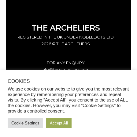
THE ARCHELIERS
REGISTERED IN THE UK UNDER NOBLEDOTS LTD
2026 © THE ARCHELIERS
FOR ANY ENQUIRY
info@thearcheliers.com
COOKIES
We use cookies on our website to give you the most relevant
experience by remembering your preferences and repeat
visits. By clicking “Accept All”, you consent to the use of ALL
the cookies. However, you may visit "Cookie Settings" to
provide a controlled consent.
Cookie Settings
Accept All