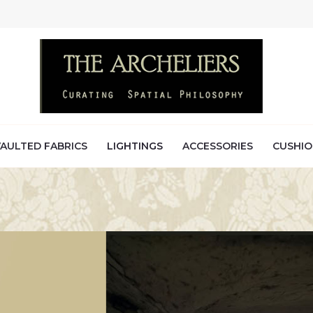
AULTED FABRICS
LIGHTINGS
ACCESSORIES
CUSHIO