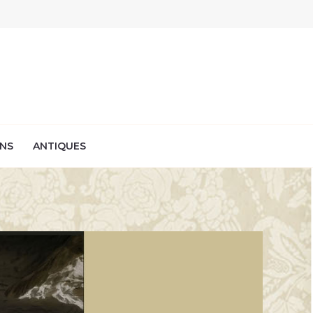
NS
ANTIQUES