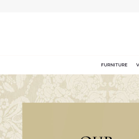
Skip
to
content
FURNITURE
V