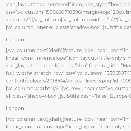
icon_layout=”top-centered” icon_box_style=”hovered”
css=”.vc_custom_1538650718396{margin-top: 120px !im
zoom=”12″][/vc_column][vc_column width=”1/2″][vc_ro
[vc_column_inner el_class=”shadow-box”][subtitle das
London
[/vc_column_text][dash][feature_box linear_icon=”lnr-
linear_icon=”lnr-envelope” icon_layout=”title-only s
icon_layout=”title-only” class=”slim” feature_title=”
full_width=”stretch_row” css=”.vc_custom_1538650742
content/uploads/2018/04/vertical-lines-3.png?id=1009
[vc_column width=”1/2″][vc_row_inner css=”.vc_custo
el_class=”shadow-box”][subtitle dash=”false”]Europe 
London
[/vc_column_text][dash][feature_box linear_icon=”lnr-
linear_icon=”lnr-envelope” icon_layout=”title-only s