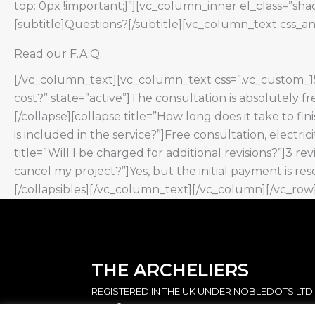
top: 0px !important;}”][vc_column_inner el_class=”s
[subtitle]Questions?[/subtitle][vc_column_text css_a
Read our F.A.Q.
[/vc_column_text][vc_column_text css=”.vc_custom_153
cost?” state=”active”]The consultation is absolutely fre
[/collapse][collapse title=”How long does it take to fin
is included in the service?”]Free consultation, electri
title=”Will I be charged for additional revisions?”]3 rev
cancel my project?”]Yes, but the initial payment is re
[/collapsibles][/vc_column_text][/vc_column][/vc_row
THE ARCHELIERS
REGISTERED IN THE UK UNDER NOBLEDOTS LTD
2026 © THE ARCHELIERS