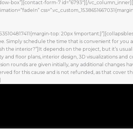
hadow-box”][contact-form-7 id=”6793″][/vc_column_inner
nimation=”fadeIn” css=”.vc_custom_1538651667031{margin
5104817411{margin-top: 20px !important;}”][collapsible
e. Simply schedule the time that is convenient for you and
ish the interior?”]It depends on the project, but it’s usua
city and floor plans, interior design, 3D visualizations a
ision rounds are given initially, any additional changes ha
served for this cause and is not refunded, as that cover 
]