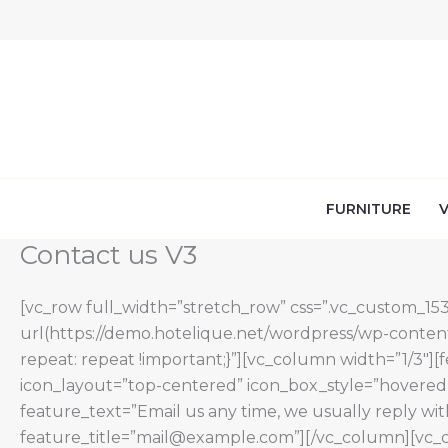
Skip
to
content
FURNITURE
V
Contact us V3
[vc_row full_width=”stretch_row” css=”.vc_custom_1
url(https://demo.hotelique.net/wordpress/wp-content
repeat: repeat !important;}”][vc_column width=”1/3″][
icon_layout=”top-centered” icon_box_style=”hovered”
feature_text=”Email us any time, we usually reply wi
feature_title=”mail@example.com”][/vc_column][vc_co