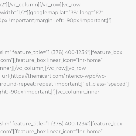
152″][/vc_column][/vc_row][vc_row
width=”1/2″][googlemap lat=”38″ long=”67″
 !important;margin-left: -90px !important;}”]
slim” feature_title=”1 (378) 400-1234″][feature_box
e.com”][feature_box linear_icon=”lnr-home”
w_inner][/vc_column][/vc_row][vc_row
 url(https://themicart.com/interico-wpb/wp-
round-repeat: repeat !important;}” el_class=”spaced”]
ht: -90px !important;}”][vc_column_inner
slim” feature_title=”1 (378) 400-1234″][feature_box
e.com”][feature_box linear_icon=”lnr-home”