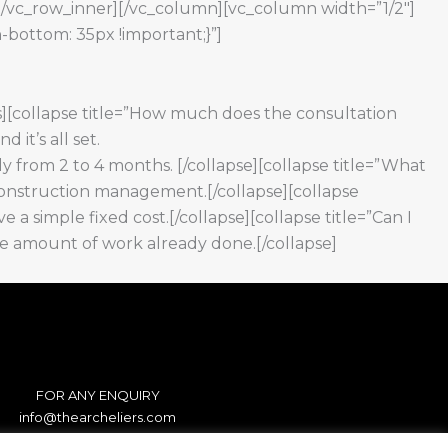
][/vc_row_inner][/vc_column][vc_column width=”1/2″]
-bottom: 35px !important;}”]
s][collapse title=”How much does the consultation
 it’s all set.
lly from 2 to 4 months. [/collapse][collapse title=”What
nd construction management.[/collapse][collapse
ve a simple fixed cost.[/collapse][collapse title=”Can I
the amount of work already done.[/collapse]
FOR ANY ENQUIRY
info@thearcheliers.com