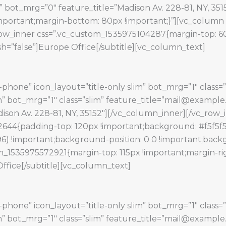
 bot_mrg=”0″ feature_title=”Madison Av. 228-81, NY, 35
portant;margin-bottom: 80px !important;}”][vc_column 
w_inner css=”.vc_custom_1535975104287{margin-top: 60px
h=”false”]Europe Office[/subtitle][vc_column_text]
phone” icon_layout=”title-only slim” bot_mrg=”1″ class=”
lim” bot_mrg=”1″ class=”slim” feature_title=”mail@exampl
Madison Av. 228-81, NY, 35152″][/vc_column_inner][/vc_ro
644{padding-top: 120px !important;background: #f5f5f5
6) !important;background-position: 0 0 !important;backg
m_1535975572921{margin-top: 115px !important;margin-rig
Office[/subtitle][vc_column_text]
phone” icon_layout=”title-only slim” bot_mrg=”1″ class=”
lim” bot_mrg=”1″ class=”slim” feature_title=”mail@exampl