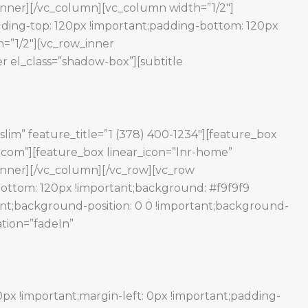
w_inner][/vc_column][vc_column width=”1/2″]
ding-top: 120px !important;padding-bottom: 120px
=”1/2″][vc_row_inner
r el_class=”shadow-box”][subtitle
slim” feature_title=”1 (378) 400-1234″][feature_box
e.com”][feature_box linear_icon=”lnr-home”
w_inner][/vc_column][/vc_row][vc_row
ottom: 120px !important;background: #f9f9f9
ant;background-position: 0 0 !important;background-
ation=”fadeIn”
x !important;margin-left: 0px !important;padding-