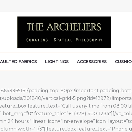
AULTED FABRICS
LIGHTINGS
ACCESSORIES
CUSHIO
538649965161{padding-top: 80px !important;padding-bott
/uploads/2018/10/vertical-grid-5.png?id=12972) !import
feature_box feature_text=”Call us any time from 08:00 til
 bot_mrg=”0″ feature_title=”+1 (378) 400-1234″][/vc_c
thin 24 hours.” linear_icon=”lnr-envelope” icon_layout
lumn width=”1/3″][feature_box feature_text=”Phone us b