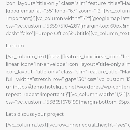
icon_layout=”title-only” class=”slim” feature_title=”
[googlemap lat=”38″ long=”67″ zoom=”12″][/vc_colum
!important;}”][vc_column width=”1/2″][googlemap lat
css=”.vc_custom_1535975104287{margin-top: 60px !impo
dash=”false”]Europe Office[/subtitle][vc_column_text
London
[/vc_column_text][dash][feature_box linear_icon=”lnr-
linear_icon=”lnr-envelope” icon_layout=”title-only s
icon_layout=”title-only” class=”slim” feature_title=”
full_width=”stretch_row” gap=”30″ css=”.vc_custom_
url(https://demo.hotelique.net/wordpress/wp-content
repeat: repeat !important;}”][vc_column width=”1/2″][
css=”.vc_custom_1538651678199{margin-bottom: 35px !
Let’s discuss your project
[/vc_column_text][vc_row_inner equal_height=”yes” g