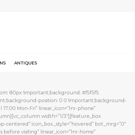
NS
ANTIQUES
om: 80px !important;background: #f5f5f5
ant;background-position: 0 0 !important;background-
l 17:00 Mon-Fri” linear_icon=”lnr-phone”
olumn][vc_column width=”1/3″][feature_box
=”top-centered” icon_box_style=”hovered” bot_mrg=”0″
efore visiting” linear_icon=”lnr-home”