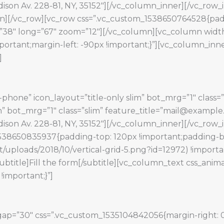
Madison Av. 228-81, NY, 35152″][/vc_column_inner][/vc_ro
n][/vc_row][vc_row css=”.vc_custom_1538650764528{pad
=”38″ long=”67″ zoom=”12″][/vc_column][vc_column width
rtant;margin-left: -90px !important;}”][vc_column_inne
]
phone” icon_layout=”title-only slim” bot_mrg=”1″ class=”
lim” bot_mrg=”1″ class=”slim” feature_title=”mail@exampl
Madison Av. 228-81, NY, 35152″][/vc_column_inner][/vc_ro
1538650835937{padding-top: 120px !important;padding-b
/uploads/2018/10/vertical-grid-5.png?id=12972) !import
subtitle]Fill the form[/subtitle][vc_column_text css_anim
important;}”]
ap=”30″ css=”.vc_custom_1535104842056{margin-right: 0p